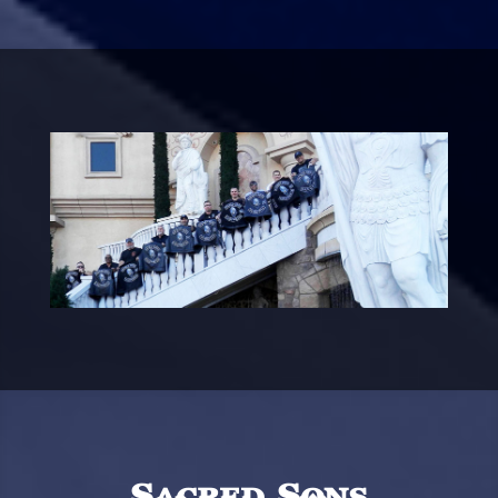
Sacred Sons