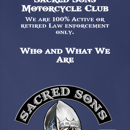
Motorcycle Club
We are 100% Active or
retired Law enforcement
only.
Who and What We
Are