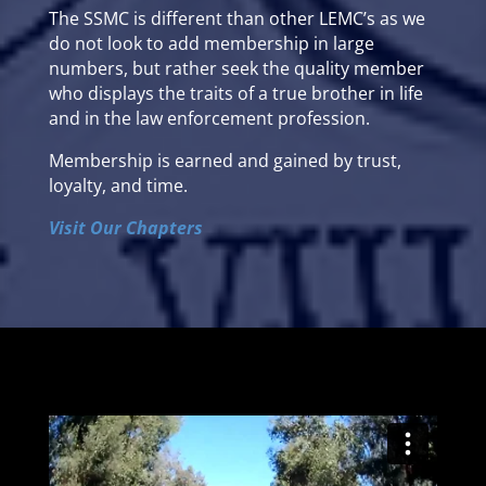
The SSMC is different than other LEMC’s as we
do not look to add membership in large
numbers, but rather seek the quality member
who displays the traits of a true brother in life
and in the law enforcement profession.
Membership is earned and gained by trust,
loyalty, and time.
Visit Our Chapters