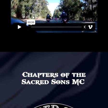
Chapters of the
Sacred Sons MC