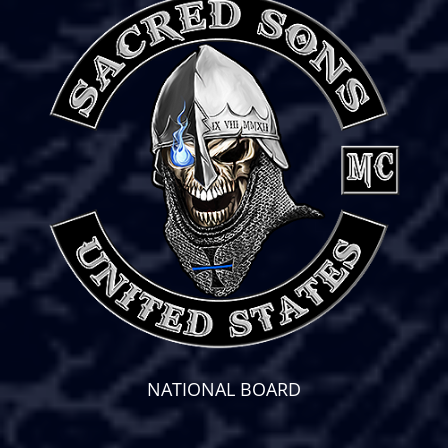
NATIONAL BOARD