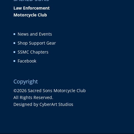
Law Enforcement
Motorcycle Club
News and Events
Shop Support Gear
SSMC Chapters
Facebook
Copyright
©2026 Sacred Sons Motorcycle Club
All Rights Reserved.
Designed by CyberArt Studios