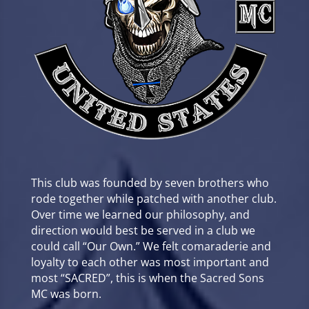
This club was founded by seven brothers who
rode together while patched with another club.
Over time we learned our philosophy, and
direction would best be served in a club we
could call “Our Own.” We felt comaraderie and
loyalty to each other was most important and
most “SACRED”, this is when the Sacred Sons
MC was born.