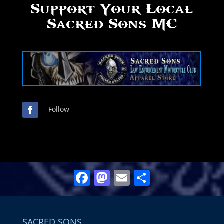
Support Your Local
Sacred Sons MC
Follow
Facebook
Mastodon
Email
Share
SACRED SONS