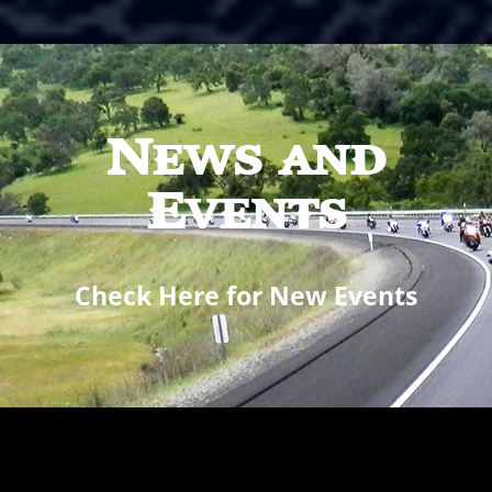
News and
Events
Check Here for New Events