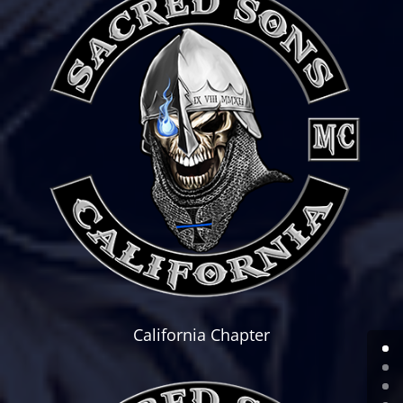
California Chapter