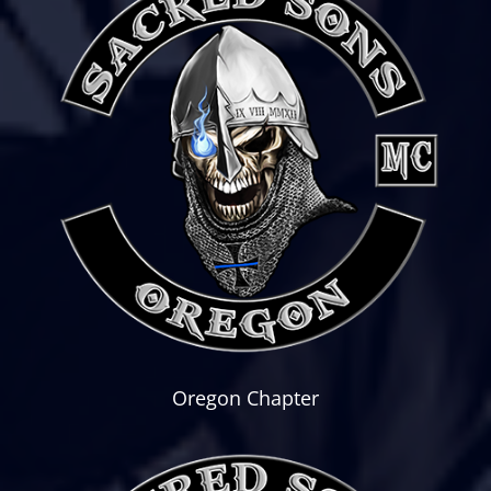
Oregon Chapter