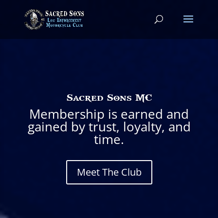
Sacred Sons MC
Membership is earned and
gained by trust, loyalty, and
time.
Meet The Club