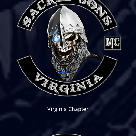
Virginia Chapter