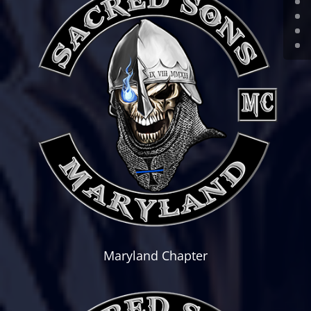
Maryland Chapter