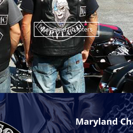
Maryland Chapters
Maryland Ch