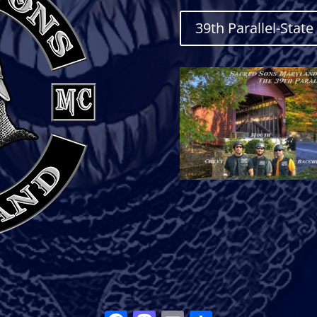
39th Parallel-Stat