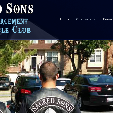
Home
Chapters
Event