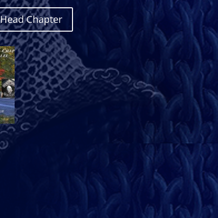
e Head Chapter