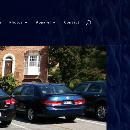
s
Photos
Apparel
Contact