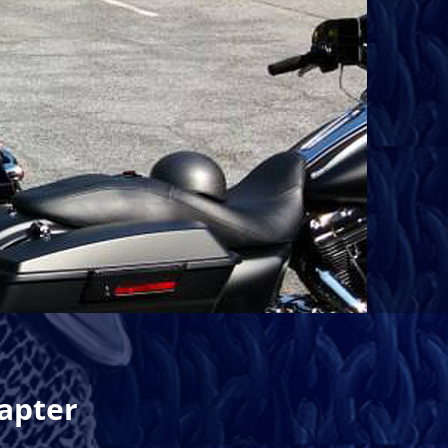
apter