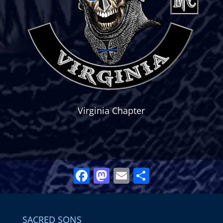
Virginia Chapter
Facebook
Mastodon
Email
Share
SACRED SONS