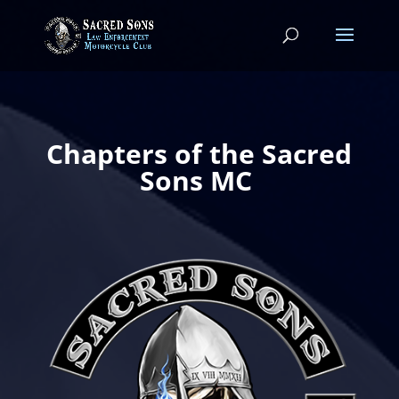
Chapters of the Sacred
Sons MC