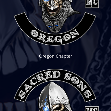
Oregon Chapter