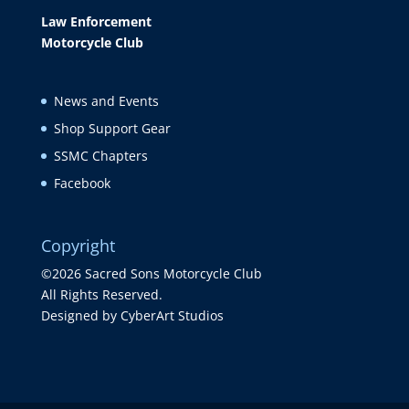
Law Enforcement
Motorcycle Club
News and Events
Shop Support Gear
SSMC Chapters
Facebook
Copyright
©2026 Sacred Sons Motorcycle Club
All Rights Reserved.
Designed by CyberArt Studios