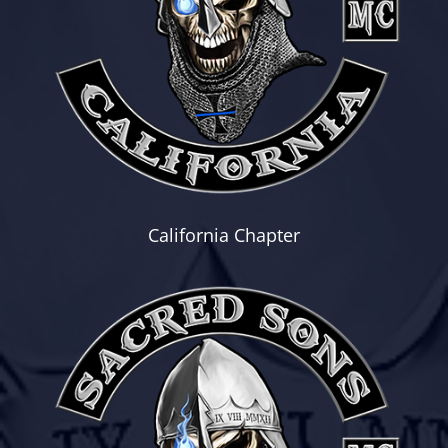
California Chapter