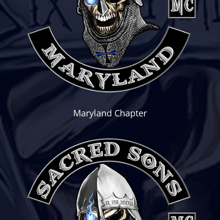
Maryland Chapter